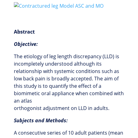
Abstract
Objective:
The etiology of leg length discrepancy (LLD) is
incompletely understood although its
relationship with systemic conditions such as
low back pain is broadly accepted. The aim of
this study is to quantify the effect of a
biomimetic oral appliance when combined with
an atlas
orthogonist adjustment on LLD in adults.
Subjects and Methods:
A consecutive series of 10 adult patients (mean