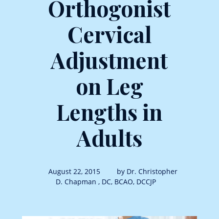
Orthogonist
Cervical
Adjustment
on Leg
Lengths in
Adults
August 22, 2015
by Dr. Christopher
D. Chapman , DC, BCAO, DCCJP