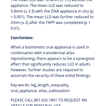
appliance. The mean LLD was reduced to
5.8mm (± 3.3) with the DNA appliance in situ (p
< 0.001). The mean LLD was further reduced to
2mm (± 2) after the TAPP was completed (p <
0.01).
Conclusions:
When a biomimetic oral appliance is used in
combination with transdermal atlas
repositioning, there appears to be a synergistic
effect that significantly reduces LLD in adults.
However, further studies are required to
ascertain the veracity of these initial findings.
Key words: leg_length_inequality,
oral_appliance, atlas_subluxation
PLEASE CALL 801.655.1801 TO REQUEST AN
ARTICLE FOR PERSONAL USE