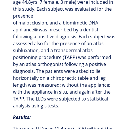
age 44.8yrs; 7 female, 3 male) were included in
this study. Each subject was evaluated for the
presence
of malocclusion, and a biomimetic DNA
appliance® was prescribed by a dentist
following a positive diagnosis. Each subject was
assessed also for the presence of an atlas
subluxation, and a transdermal atlas
positioning procedure (TAPP) was performed
by an atlas orthogonist following a positive
diagnosis. The patients were asked to lie
horizontally on a chiropractic table and leg
length was measured: without the appliance;
with the appliance in situ, and again after the
TAPP. The LLDs were subjected to statistical
analysis using t-tests.
Results:
The mean LLD was 12.4mm (± 5.5) without the