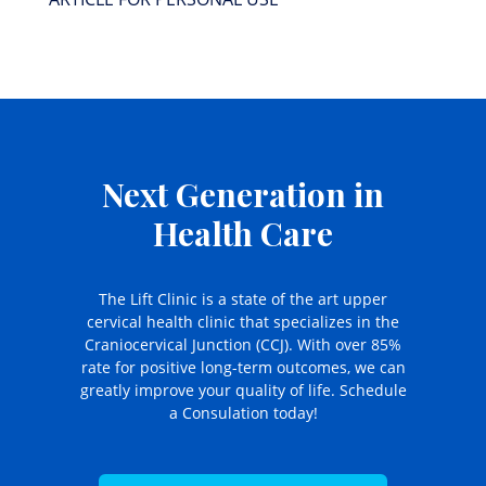
Next Generation in
Health Care
The Lift Clinic is a state of the art upper
cervical health clinic that specializes in the
Craniocervical Junction (CCJ). With over 85%
rate for positive long-term outcomes, we can
greatly improve your quality of life. Schedule
a Consulation today!