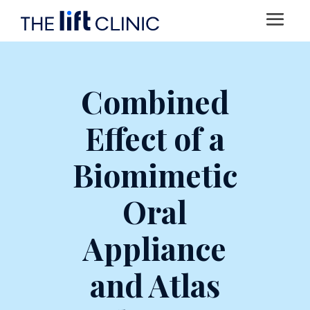
Combined
Effect of a
Biomimetic
Oral
Appliance
and Atlas