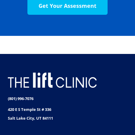
Get Your Assessment
(801) 996-7076
420 E S Temple St # 336
Salt Lake City, UT 84111