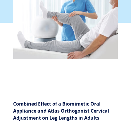
Combined Effect of a Biomimetic Oral
Appliance and Atlas Orthogonist Cervical
Adjustment on Leg Lengths in Adults