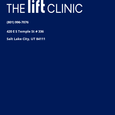
(801) 996-7076
420 E S Temple St # 336
Salt Lake City, UT 84111