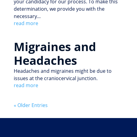
your candidacy for our process. To make this
determination, we provide you with the
necessary...
read more
Migraines and
Headaches
Headaches and migraines might be due to
issues at the craniocervical junction.
read more
« Older Entries