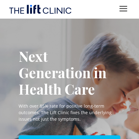
Next
Generation in
Health Care
With over 85% rate for positive long-term
outcomes, The Lift Clinic fixes the underlying
issues not just the symptoms.