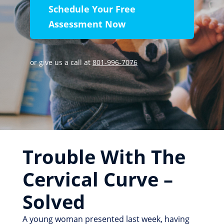
Schedule Your Free
Assessment Now
or give us a call at
801-996-7076
Trouble With The
Cervical Curve –
Solved
A young woman presented last week, having