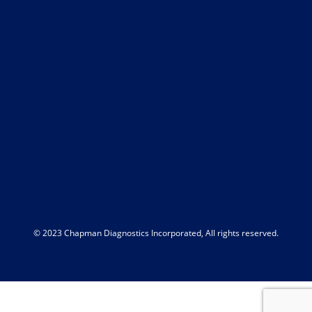
© 2023 Chapman Diagnostics Incorporated, All rights reserved.