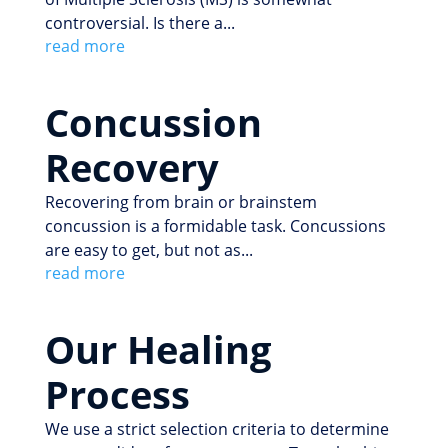
controversial. Is there a...
read more
Concussion
Recovery
Recovering from brain or brainstem
concussion is a formidable task. Concussions
are easy to get, but not as...
read more
Our Healing
Process
We use a strict selection criteria to determine