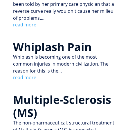
been told by her primary care physician that a
reverse curve really wouldn't cause her milieu
of problems....
read more
Whiplash Pain
Whiplash is becoming one of the most
common injuries in modern civilization. The
reason for this is the...
read more
Multiple-Sclerosis
(MS)
The non-pharmaceutical, structural treatment
of Multiple Sclerosis (MS) is somewhat