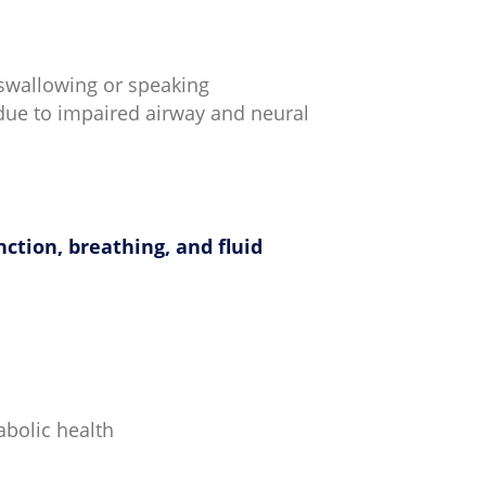
 swallowing or speaking
 due to impaired airway and neural
nction, breathing, and fluid
abolic health