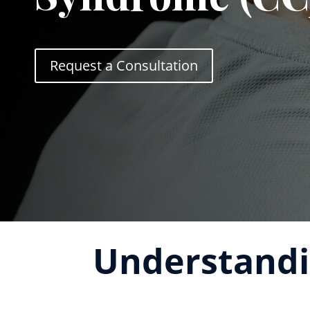
Request a Consultation
Understandi