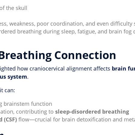
of the skull
s, weakness, poor coordination, and even difficulty
rdered breathing during sleep, fatigue, and brain fog
Breathing Connection
lighted how craniocervical alignment affects
brain fu
ous system
.
t can:
g brainstem function
ation, contributing to
sleep-disordered breathing
d (CSF)
flow—crucial for brain detoxification and met
m