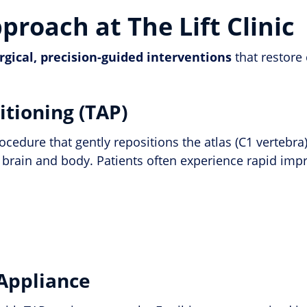
roach at The Lift Clinic
rgical, precision-guided interventions
that restore
itioning (TAP)
rocedure that gently repositions the atlas (C1 verteb
 brain and body. Patients often experience rapid imp
 Appliance