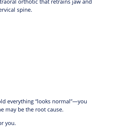
aoral orthotic that retrains jaw and
rvical spine.
told everything “looks normal”—you
ne may be the root cause.
or you.