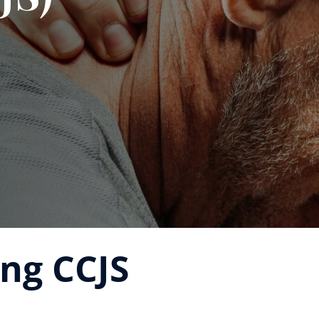
ng CCJS