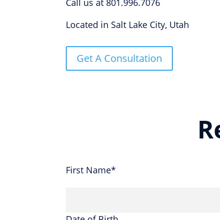
Call us at 801.996.7076
Located in Salt Lake City, Utah
Get A Consultation
R
First Name*
Date of Birth