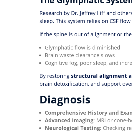
Research by Dr. Jeffrey Iliff and oth
sleep. This system relies on CSF flo
If the spine is out of alignment or the
Glymphatic flow is diminished
Brain waste clearance slows
Cognitive fog, poor sleep, and inc
By restoring
structural alignment 
brain detoxification, and support over
Diagnosis
Comprehensive History and Exa
Advanced Imaging
: MRI or cone-
Neurological Testing
: Checking r