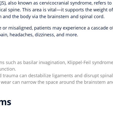
S), also known as cervicocranial syndrome, refers to 
cal spine. This area is vital—it supports the weight 
 and the body via the brainstem and spinal cord.
or misaligned, patients may experience a cascade of 
ain, headaches, dizziness, and more.
s such as basilar invagination, Klippel-Feil syndrome
unction.
d trauma can destabilize ligaments and disrupt spina
 wear can narrow the space around the brainstem and 
ms