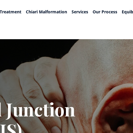
 Treatment
Chiari Malformation
Services
Our Process
Equib
 Junction
JS)