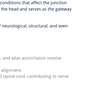
conditions that affect the junction
of the head and serves as the gateway
neurological, structural, and even
, and atlas assimilation involve
l alignment.
spinal cord, contributing to nerve