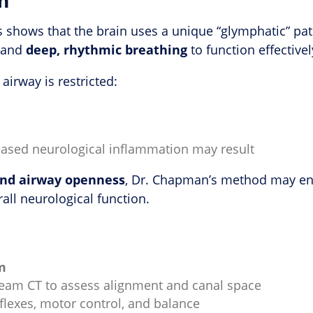
ers shows that the brain uses a unique “glymphatic” p
w and
deep, rhythmic breathing
to function effectivel
 airway is restricted:
reased neurological inflammation may result
and airway openness
, Dr. Chapman’s method may enh
all neurological function.
m
beam CT to assess alignment and canal space
eflexes, motor control, and balance