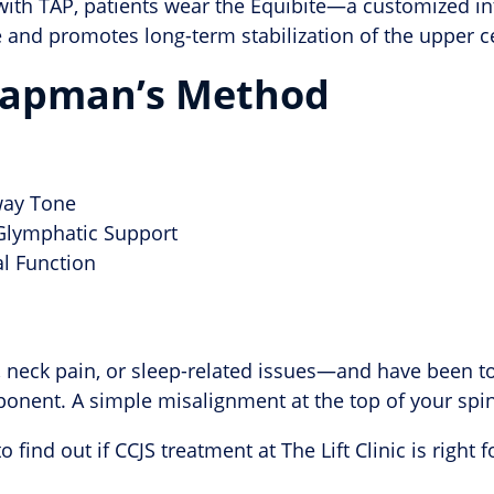
ith TAP, patients wear the Equibite—a customized intr
 and promotes long-term stabilization of the upper ce
Chapman’s Method
way Tone
 Glymphatic Support
l Function
, neck pain, or sleep-related issues—and have been 
onent. A simple misalignment at the top of your spi
o find out if CCJS treatment at The Lift Clinic is right f