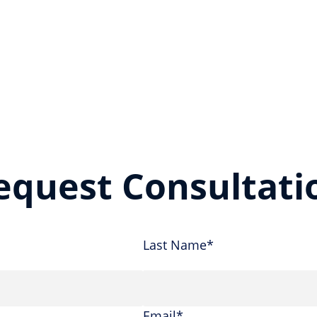
equest Consultati
Last Name*
Email*