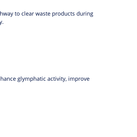
athway to clear waste products during
y.
ance glymphatic activity, improve