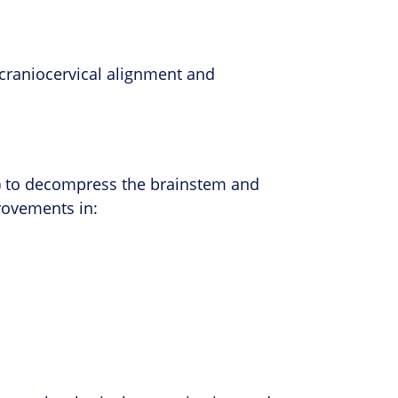
 craniocervical alignment and
ra) to decompress the brainstem and
rovements in: