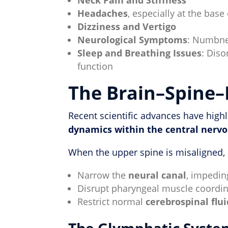
Headaches
, especially at the base 
Dizziness and Vertigo
Neurological Symptoms
: Numbnes
Sleep and Breathing Issues
: Diso
function
The Brain–Spine–
Recent scientific advances have high
dynamics within the central nerv
When the upper spine is misaligned, i
Narrow the
neural canal
, impedin
Disrupt pharyngeal muscle coordin
Restrict normal
cerebrospinal flui
The Glymphatic Syste