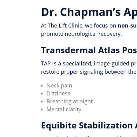
Dr. Chapman’s App
At The Lift Clinic, we focus on
non-su
promote neurological recovery.
Transdermal Atlas Pos
TAP is a specialized, image-guided p
restore proper signaling between the
Neck pain
Dizziness
Breathing at night
Mental clarity
Equibite Stabilization