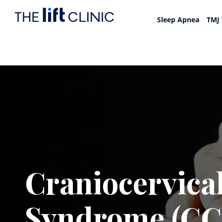
Sleep Apnea
TMJ
Craniocervical
Syndrome (CC