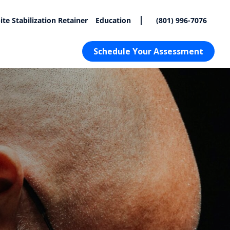
|
ite Stabilization Retainer
Education
(801) 996-7076
Schedule Your Assessment