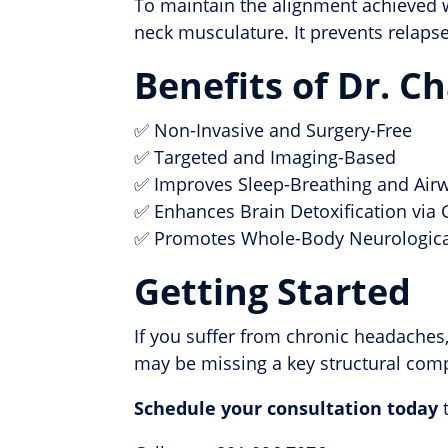
To maintain the alignment achieved w
neck musculature. It prevents relapse
Benefits of Dr. 
✅ Non-Invasive and Surgery-Free
✅ Targeted and Imaging-Based
✅ Improves Sleep-Breathing and Air
✅ Enhances Brain Detoxification via
✅ Promotes Whole-Body Neurologica
Getting Started
If you suffer from chronic headaches
may be missing a key structural comp
Schedule your consultation today
t