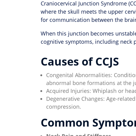
Craniocervical Junction Syndrome (CCJ
where the skull meets the upper cervi
for communication between the brain
When this junction becomes unstable 
cognitive symptoms, including neck p
Causes of CCJS
Congenital Abnormalities: Condition
abnormal bone formations at the j
Acquired Injuries: Whiplash or hea
Degenerative Changes: Age-related
compression.
Common Sympto
Neck Pain and Stiffness