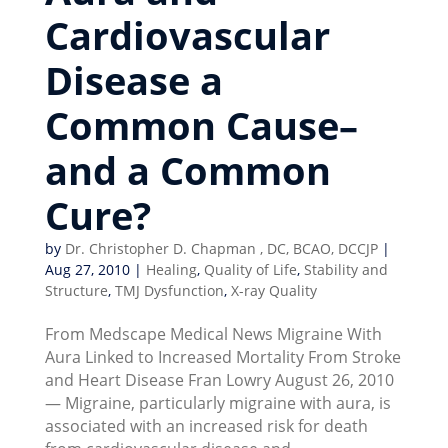
Cardiovascular
Disease a
Common Cause–
and a Common
Cure?
by
Dr. Christopher D. Chapman , DC, BCAO, DCCJP
|
Aug 27, 2010
|
Healing
,
Quality of Life
,
Stability and
Structure
,
TMJ Dysfunction
,
X-ray Quality
From Medscape Medical News Migraine With
Aura Linked to Increased Mortality From Stroke
and Heart Disease Fran Lowry August 26, 2010
— Migraine, particularly migraine with aura, is
associated with an increased risk for death