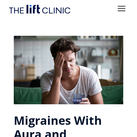
Migraines With
Aura and