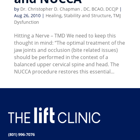
by
Dr. Christopher D. Chapman , DC, BCAO, DCCJP
|
Aug 26, 2010
|
Healing
,
Stability and Structure
,
TMJ
Dysfunction
Hitting a Nerve – TMD We need to keep this
thought in mind: “The optimal treatment of the
jaw joints and occlusion (bite related issues)
should be performed in the context of a
balanced upper cervical spine and head. The
NUCCA procedure restores this essential...
(801) 996-7076