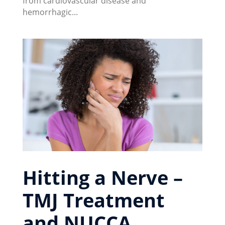
from cardiovascular disease and
hemorrhagic...
Hitting a Nerve –
TMJ Treatment
and NUCCA