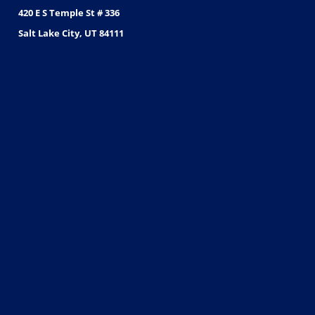
420 E S Temple St # 336
Salt Lake City, UT 84111