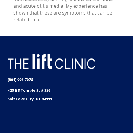
and acute otitis media. My experience has
shown that these are symptoms that can be
related to a...
(801) 996-7076
420 E S Temple St # 336
Salt Lake City, UT 84111