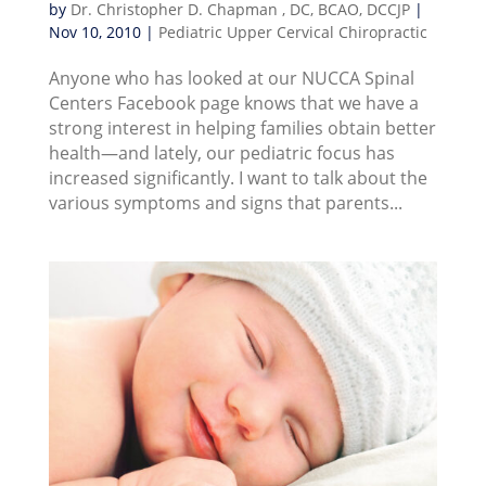
by
Dr. Christopher D. Chapman , DC, BCAO, DCCJP
|
Nov 10, 2010
|
Pediatric Upper Cervical Chiropractic
Anyone who has looked at our NUCCA Spinal
Centers Facebook page knows that we have a
strong interest in helping families obtain better
health—and lately, our pediatric focus has
increased significantly. I want to talk about the
various symptoms and signs that parents...