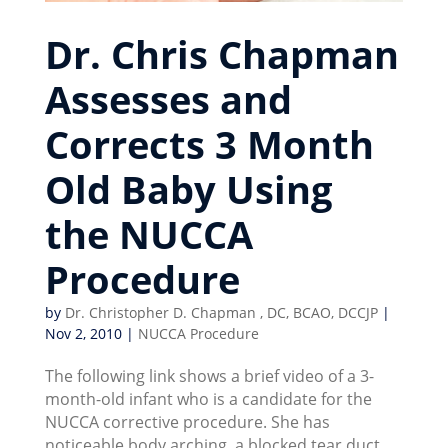
Dr. Chris Chapman
Assesses and
Corrects 3 Month
Old Baby Using
the NUCCA
Procedure
by
Dr. Christopher D. Chapman , DC, BCAO, DCCJP
|
Nov 2, 2010
|
NUCCA Procedure
The following link shows a brief video of a 3-
month-old infant who is a candidate for the
NUCCA corrective procedure. She has
noticeable body arching, a blocked tear duct