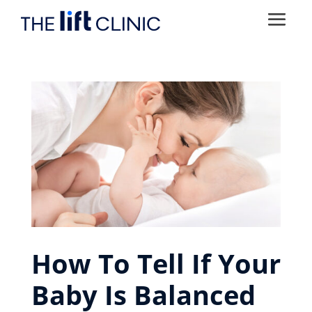
How To Tell If Your
Baby Is Balanced