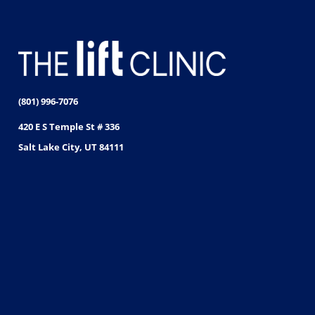
(801) 996-7076
420 E S Temple St # 336
Salt Lake City, UT 84111