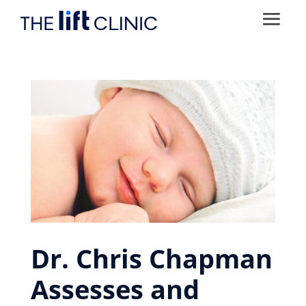
Dr. Chris Chapman
Assesses and