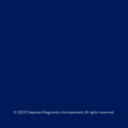
© 2023 Chapman Diagnostics Incorporated, All rights reserved.