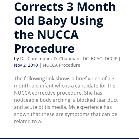
Corrects 3 Month
Old Baby Using
the NUCCA
Procedure
by
Dr. Christopher D. Chapman , DC, BCAO, DCCJP
|
Nov 2, 2010
|
NUCCA Procedure
The following link shows a brief video of a 3-
month-old infant who is a candidate for the
NUCCA corrective procedure. She has
noticeable body arching, a blocked tear duct
and acute otitis media. My experience has
shown that these are symptoms that can be
related to a...