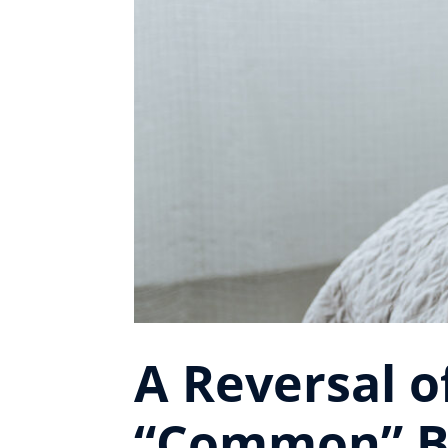
A Reversal 
“Common” B