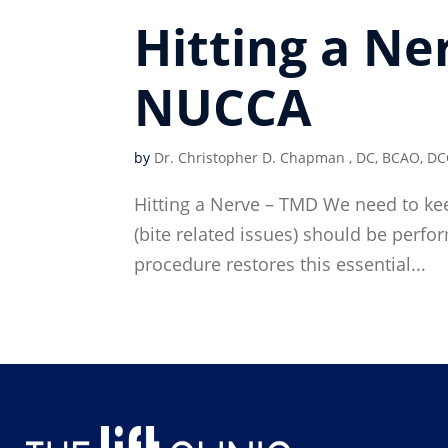
Hitting a Ne
NUCCA
by
Dr. Christopher D. Chapman , DC, BCAO, DC
Hitting a Nerve – TMD We need to kee
(bite related issues) should be perf
procedure restores this essential...