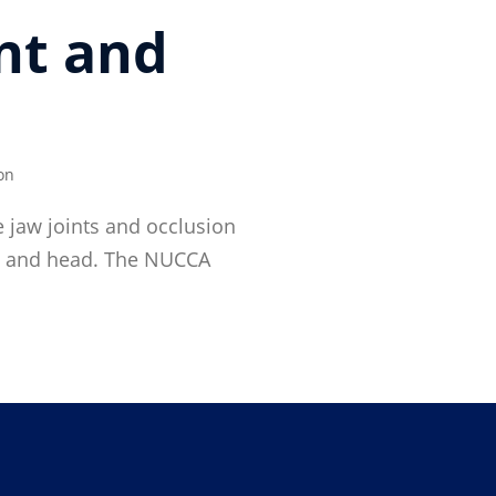
nt and
on
 jaw joints and occlusion
ine and head. The NUCCA