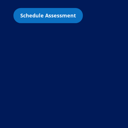
Schedule Assessment