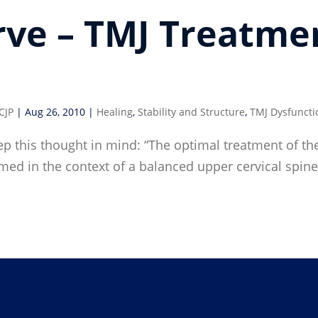
rve – TMJ Treatme
CJP
|
Aug 26, 2010
|
Healing
,
Stability and Structure
,
TMJ Dysfuncti
p this thought in mind: “The optimal treatment of the
ormed in the context of a balanced upper cervical sp