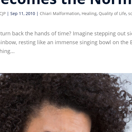
CJP
|
Sep 11, 2010
|
Chiari Malformation
,
Healing
,
Quality of Life
,
sc
turn back the hands of time? Imagine stepping out sid
nbow, resting like an immense singing bowl on the E
ing...