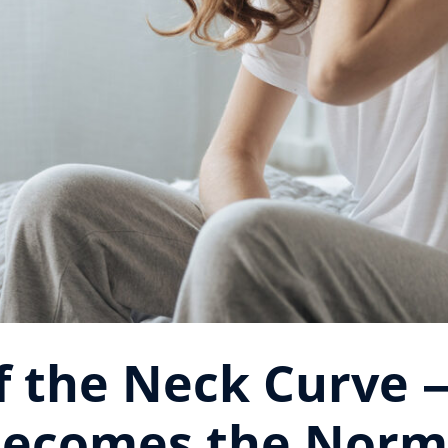
of the Neck Curve
ecomes the Nor