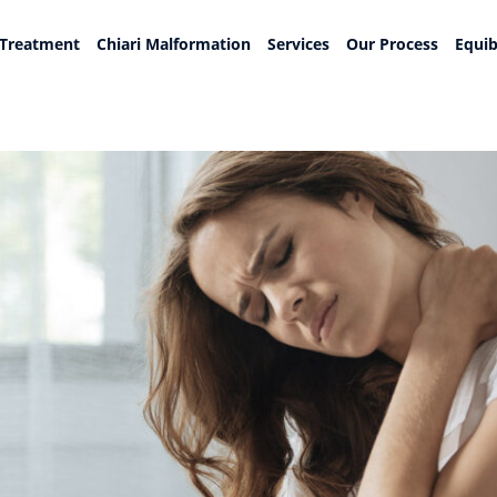
 Treatment
Chiari Malformation
Services
Our Process
Equib