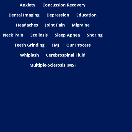
Anxiety
Concussion Recovery
Dental Imaging
Depression
Education
Headaches
Joint Pain
Migraine
Neck Pain
Scoliosis
Sleep Apnea
Snoring
Teeth Grinding
TMJ
Our Process
Whiplash
Cerebrospinal Fluid
Multiple-Sclerosis (MS)