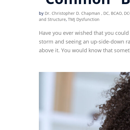
by
Dr. Christopher D. Chapman , DC, BCAO, DC
and Structure
,
TMJ Dysfunction
Have you ever wished that you could 
storm and seeing an up-side-down rai
above it. You would know that someth