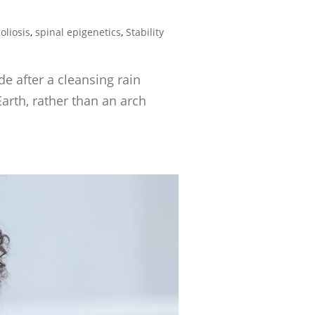
oliosis
,
spinal epigenetics
,
Stability
e after a cleansing rain
arth, rather than an arch