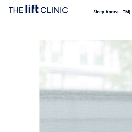
Sleep Apnea
TMJ