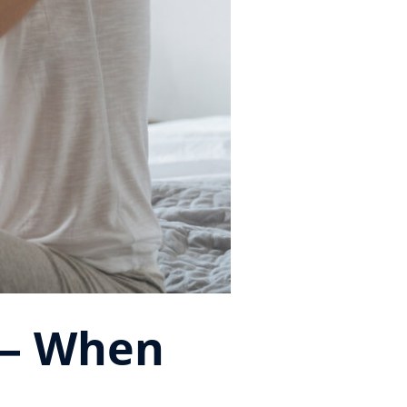
 — When
m