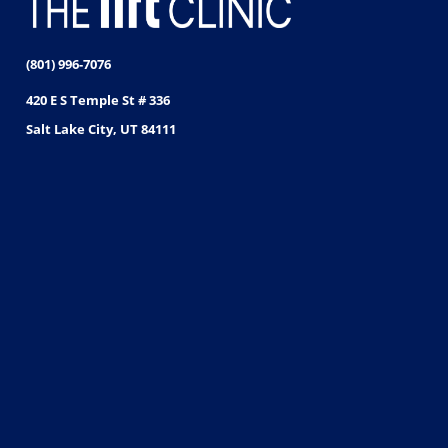
(801) 996-7076
420 E S Temple St # 336
Salt Lake City, UT 84111