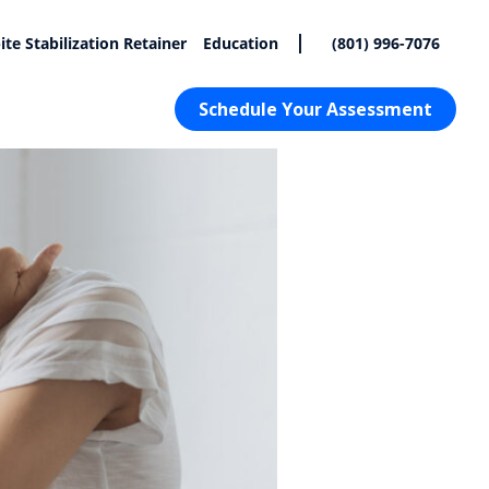
|
ite Stabilization Retainer
Education
(801) 996-7076
Schedule Your Assessment